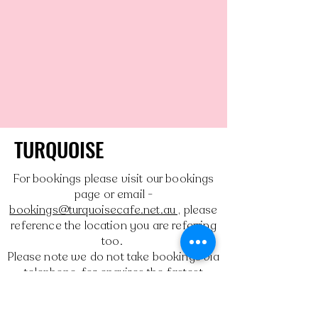
TURQUOISE
For bookings please visit our bookings
page or email -
bookings@turquoisecafe.net.au ,
please
reference the location you are referring
too.
Please note we do not take bookings via
telephone, for enquires the fastest
response is via email, as we are unable
to answer the phone during peak times.