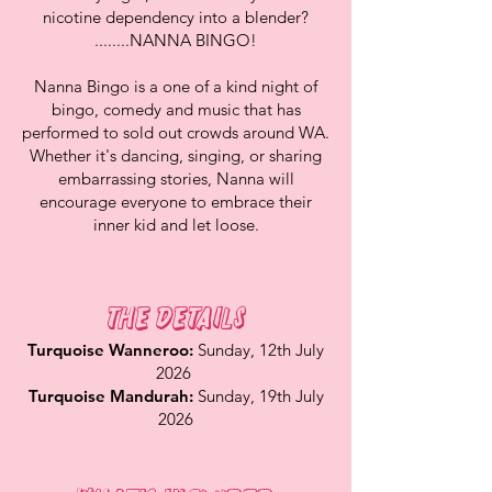
nicotine dependency into a blender?
........NANNA BINGO!
Nanna Bingo is a one of a kind night of
bingo, comedy and music that has
performed to sold out crowds around WA.
Whether it's dancing, singing, or sharing
embarrassing stories, Nanna will
encourage everyone to embrace their
inner kid and let loose.
The Details
Turquoise Wanneroo:
Sunday, 12th July
2026
Turquoise Mandurah:
Sunday, 19th July
2026