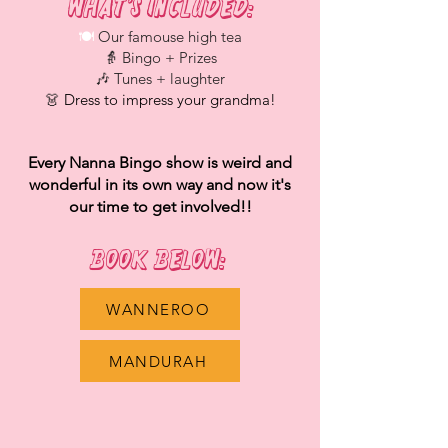
What’s Included:​
🍽️
Our famouse high tea
👵 Bingo + Prizes
🎶 Tunes + laughter
👗
Dress to impress your grandma!
Every Nanna Bingo show is weird and
wonderful in its own way and now it's
our time to get involved!!
Book Below: ​​​
WANNEROO
MANDURAH