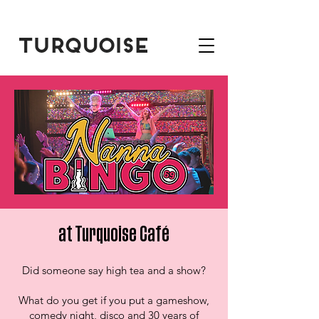
at Turquoise Café
Did someone say high tea and a show?
What do you get if you put a gameshow,
comedy night, disco and 30 years of