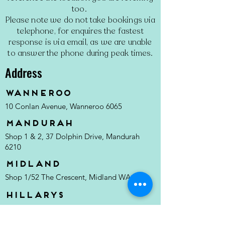
too.
Please note we do not take bookings via
telephone, for enquires the fastest
response is via email, as we are unable
to answer the phone during peak times.
Address
Wanneroo
10 Conlan Avenue, Wanneroo 6065
MANDURAH
Shop 1 & 2, 37 Dolphin Drive, Mandurah
6210
MIDLAND
Shop 1/52 The Crescent, Midland WA 6056
Hillarys
Hillarys Boat Harbour, Southside Dr, Hillarys
6025