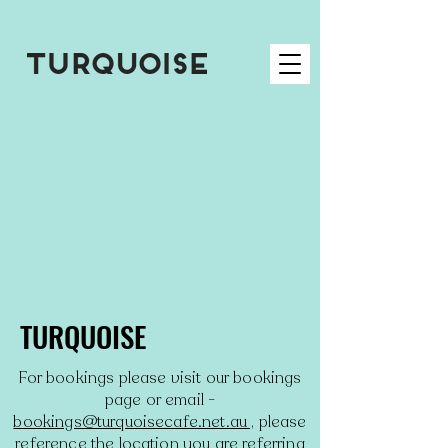
TURQUOISE
For bookings please visit our bookings
page or email -
bookings@turquoisecafe.net.au ,
please
reference the location you are referring